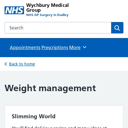
Wychbury Medical
Group
NHS GP Surgery in Dudley
Search the Wychbury Medical Group website
Sear
Appointments
Prescriptions
Browse
More
Back to home
Weight management
Slimming World