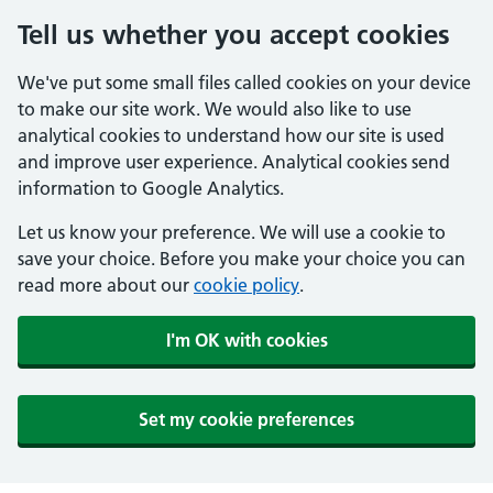
Tell us whether you accept cookies
We've put some small files called cookies on your device
to make our site work. We would also like to use
analytical cookies to understand how our site is used
and improve user experience. Analytical cookies send
information to Google Analytics.
Let us know your preference. We will use a cookie to
save your choice. Before you make your choice you can
read more about our
cookie policy
.
I'm OK with cookies
Set my cookie preferences