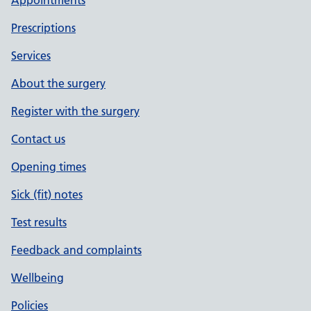
Appointments
Prescriptions
Services
About the surgery
Register with the surgery
Contact us
Opening times
Sick (fit) notes
Test results
Feedback and complaints
Wellbeing
Policies