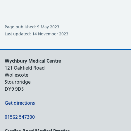
Page published: 9 May 2023
Last updated: 14 November 2023
Wychbury Medical Centre
121 Oakfield Road
Wollescote
Stourbridge
DY9 9DS
Get directions
01562 547300