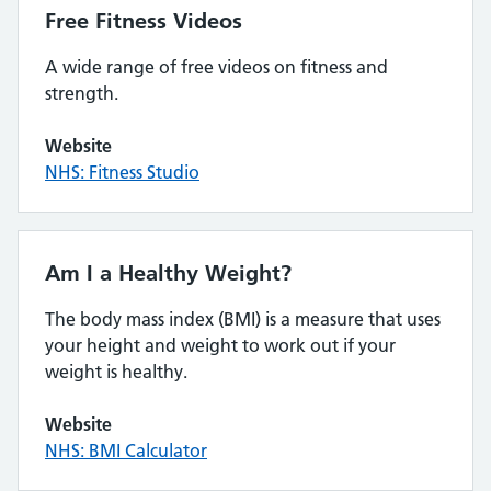
Free Fitness Videos
A wide range of free videos on fitness and
strength.
Website
NHS: Fitness Studio
Am I a Healthy Weight?
The body mass index (BMI) is a measure that uses
your height and weight to work out if your
weight is healthy.
Website
NHS: BMI Calculator