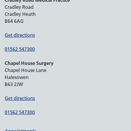
Cradley Road Medical Practice
Cradley Road
Cradley Heath
B64 6AG
Get directions
01562 547300
Chapel House Surgery
Chapel House Lane
Halesowen
B63 2JW
Get directions
01562 547300