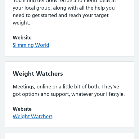
You’ll find delicious recipe and menu ideas at
your local group, along with all the help you
need to get started and reach your target
weight.
Website
Slimming World
Weight Watchers
Meetings, online or a little bit of both. They’ve
got options and support, whatever your lifestyle.
Website
Weight Watchers