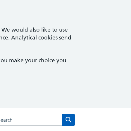
. We would also like to use
nce. Analytical cookies send
 you make your choice you
arch the Wychbury Medical Group website
Search