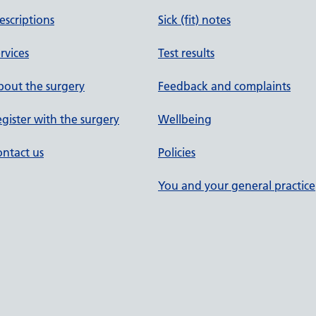
escriptions
Sick (fit) notes
rvices
Test results
out the surgery
Feedback and complaints
gister with the surgery
Wellbeing
ntact us
Policies
You and your general practice