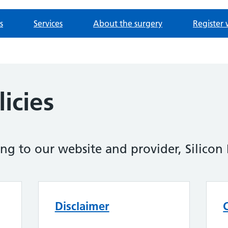
s
Services
About the surgery
Register 
icies
ing to our website and provider, Silicon 
Disclaimer