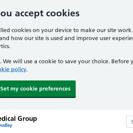
you accept cookies
alled cookies on your device to make our site work
tand how our site is used and improve user experie
ics.
 We will use a cookie to save your choice. Before
kie policy
.
Set my cookie preferences
dical Group
Se
Dudley