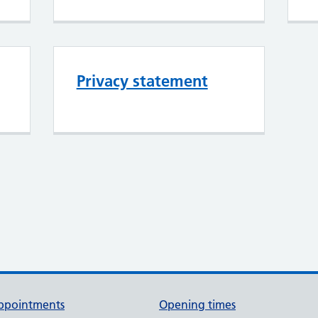
Privacy statement
ppointments
Opening times