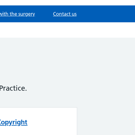
with the surgery
Contact us
Practice.
Copyright