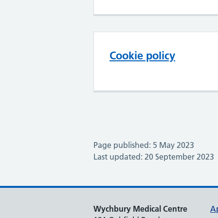
Cookie policy
Page published: 5 May 2023
Last updated: 20 September 2023
Wychbury Medical Centre
A