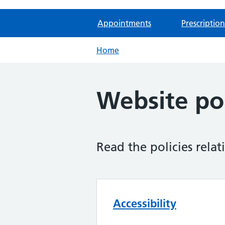
Appointments
Prescription
Home
Website pol
Read the policies relat
Accessibility