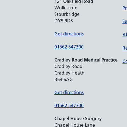
121 Oakfield Road
Wollescote
Pr
Stourbridge
DY9 9DS
Se
Get directions
Ab
01562 547300
Re
Cradley Road Medical Practice
Co
Cradley Road
Cradley Heath
B64 6AG
Get directions
01562 547300
Chapel House Surgery
Chapel House Lane