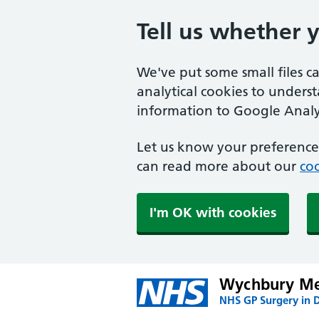
Tell us whether 
We've put some small files c
analytical cookies to unders
information to Google Analyt
Let us know your preference.
can read more about our
coo
I'm OK with cookies
Wychbury Me
NHS GP Surgery in 