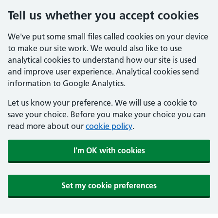
Tell us whether you accept cookies
We've put some small files called cookies on your device
to make our site work. We would also like to use
analytical cookies to understand how our site is used
and improve user experience. Analytical cookies send
information to Google Analytics.
Let us know your preference. We will use a cookie to
save your choice. Before you make your choice you can
read more about our
cookie policy
.
I'm OK with cookies
Set my cookie preferences