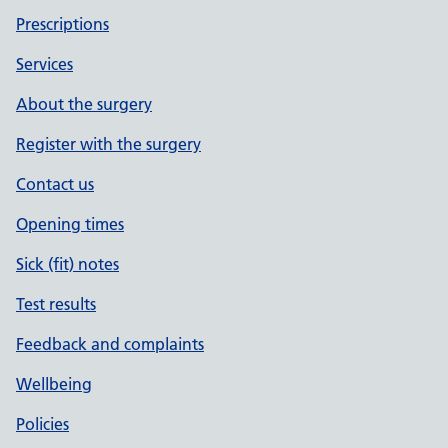
Prescriptions
Services
About the surgery
Register with the surgery
Contact us
Opening times
Sick (fit) notes
Test results
Feedback and complaints
Wellbeing
Policies