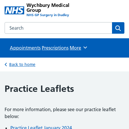
Wychbury Medical
Group
NHS GP Surgery in Dudley
Search the Wychbury Medical Group website
Sear
Appointments
Prescriptions
Browse
More
Back to home
Practice Leaflets
For more information, please see our practice leaflet
below:
Practice Leaflet January 2024