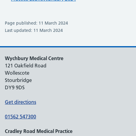
Page published: 11 March 2024
Last updated: 11 March 2024
Wychbury Medical Centre
121 Oakfield Road
Wollescote
Stourbridge
DY9 9DS
Get directions
01562 547300
Cradley Road Medical Practice