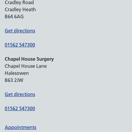
Cradley Road
Cradley Heath
B64 6AG
Get directions
01562 547300
Chapel House Surgery
Chapel House Lane
Halesowen
B63 2JW
Get directions
01562 547300
Appointments