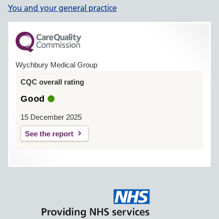
You and your general practice
Wychbury Medical Group
CQC overall rating
Good
15 December 2025
See the report