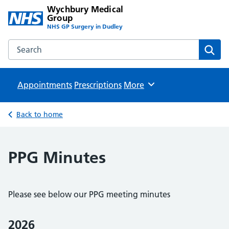
Wychbury Medical
Group
NHS GP Surgery in Dudley
Search the Wychbury Medical Group website
Sear
Appointments
Prescriptions
Browse
More
Back to home
PPG Minutes
Please see below our PPG meeting minutes
2026