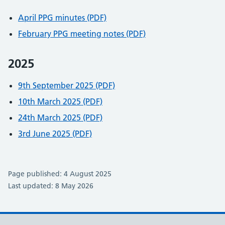
April PPG minutes (PDF)
February PPG meeting notes (PDF)
2025
9th September 2025 (PDF)
10th March 2025 (PDF)
24th March 2025 (PDF)
3rd June 2025 (PDF)
Page published: 4 August 2025
Last updated: 8 May 2026