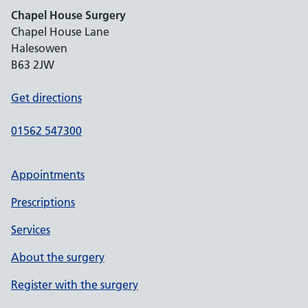
Chapel House Surgery
Chapel House Lane
Halesowen
B63 2JW
Get directions
01562 547300
Appointments
Prescriptions
Services
About the surgery
Register with the surgery