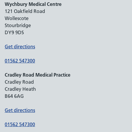
Wychbury Medical Centre
121 Oakfield Road
Wollescote
Stourbridge
DY9 9DS
Get directions
01562 547300
Cradley Road Medical Practice
Cradley Road
Cradley Heath
B64 6AG
Get directions
01562 547300