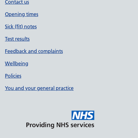
Contact us
Opening times
Sick (fit) notes
Test results
Feedback and complaints
Wellbeing
Policies
You and your general practice