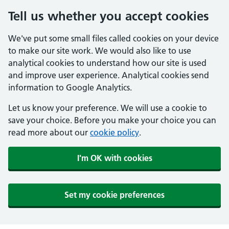
Tell us whether you accept cookies
We've put some small files called cookies on your device
to make our site work. We would also like to use
analytical cookies to understand how our site is used
and improve user experience. Analytical cookies send
information to Google Analytics.
Let us know your preference. We will use a cookie to
save your choice. Before you make your choice you can
read more about our
cookie policy
.
I'm OK with cookies
Set my cookie preferences