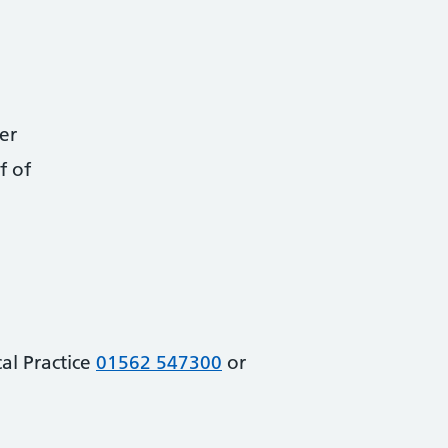
er
f of
al Practice
01562 547300
or