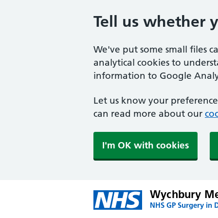
Tell us whether 
We've put some small files c
analytical cookies to unders
information to Google Analyt
Let us know your preference.
can read more about our
coo
I'm OK with cookies
Wychbury Me
NHS GP Surgery in 