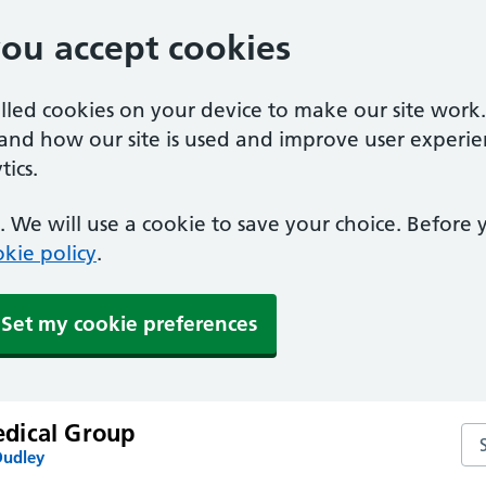
you accept cookies
alled cookies on your device to make our site work
tand how our site is used and improve user experie
ics.
 We will use a cookie to save your choice. Before
kie policy
.
Set my cookie preferences
dical Group
Se
Dudley