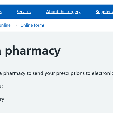
s
Services
About the surgery
Register 
online
Online forms
a pharmacy
a pharmacy to send your prescriptions to electronic
u:
ry