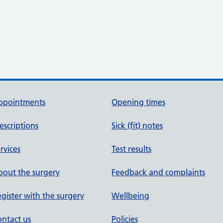
ppointments
Opening times
escriptions
Sick (fit) notes
rvices
Test results
out the surgery
Feedback and complaints
gister with the surgery
Wellbeing
ntact us
Policies