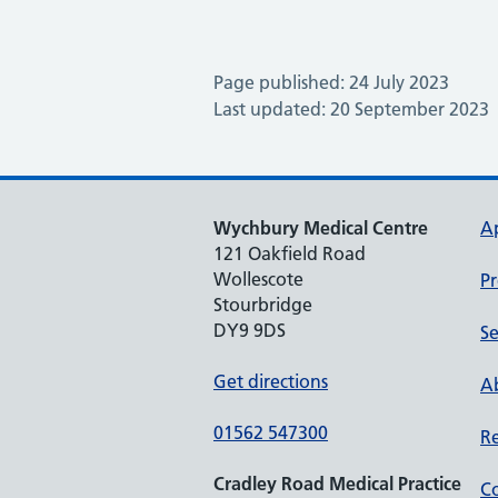
Page published: 24 July 2023
Last updated: 20 September 2023
Wychbury Medical Centre
A
121 Oakfield Road
Wollescote
Pr
Stourbridge
DY9 9DS
Se
Get directions
Ab
01562 547300
Re
Cradley Road Medical Practice
Co