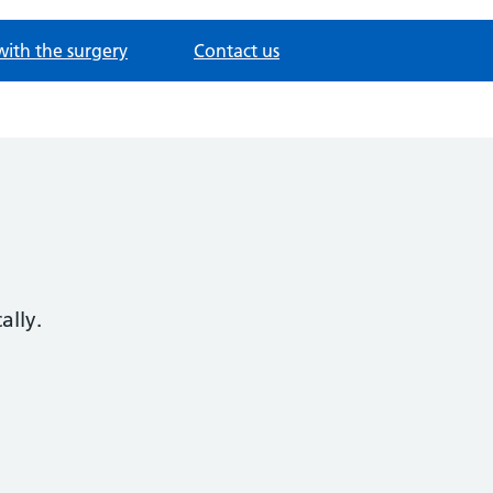
with the surgery
Contact us
ally.