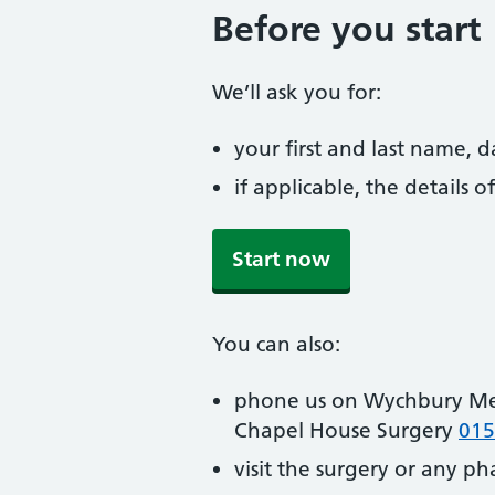
Before you start
We’ll ask you for:
your first and last name, 
if applicable, the details
Start now
You can also:
phone us on Wychbury Me
Chapel House Surgery
015
visit the surgery or any p