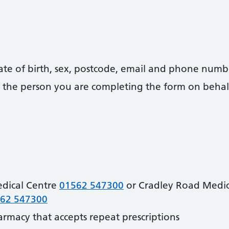
date of birth, sex, postcode, email and phone numb
 of the person you are completing the form on behal
dical Centre
01562 547300
or Cradley Road Medic
62 547300
harmacy that accepts repeat prescriptions