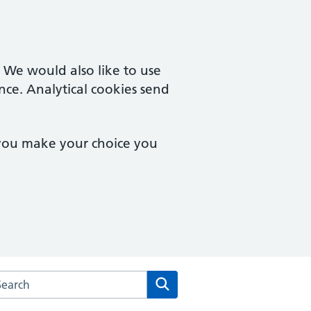
. We would also like to use
nce. Analytical cookies send
 you make your choice you
arch the Wychbury Medical Group website
Search