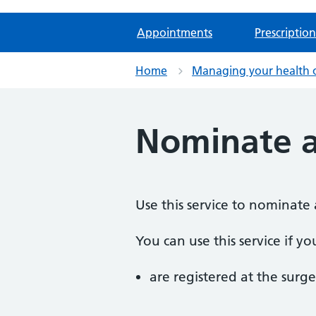
Appointments
Prescription
Home
Managing your health 
Nominate 
Use this service to nominate 
You can use this service if yo
are registered at the surge