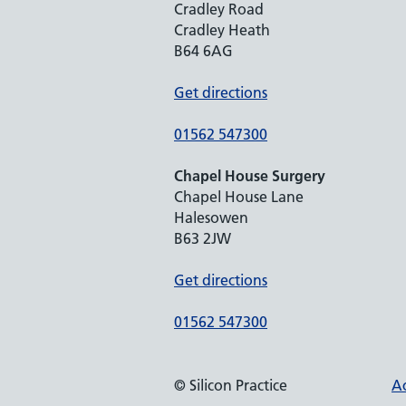
Cradley Road
Cradley Heath
B64 6AG
Get directions
01562 547300
Chapel House Surgery
Chapel House Lane
Halesowen
B63 2JW
Get directions
01562 547300
© Silicon Practice
Ac