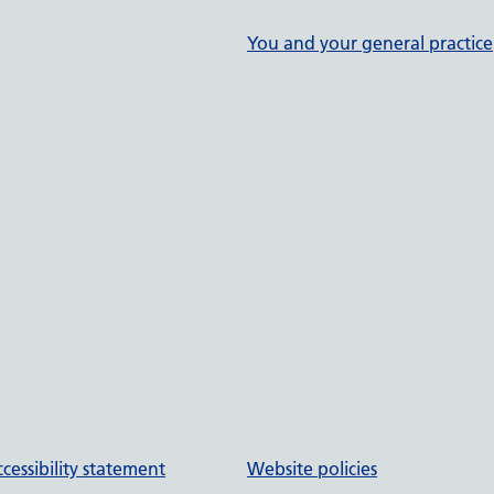
You and your general practice
cessibility statement
Website policies