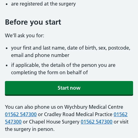
are registered at the surgery
Before you start
We’ll ask you for:
your first and last name, date of birth, sex, postcode,
email and phone number
if applicable, the details of the person you are
completing the form on behalf of
Start now
You can also phone us on Wychbury Medical Centre
01562 547300
or Cradley Road Medical Practice
01562
547300
or Chapel House Surgery
01562 547300
or visit
the surgery in person.