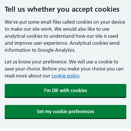
Tell us whether you accept cookies
We've put some small files called cookies on your device
to make our site work. We would also like to use
analytical cookies to understand how our site is used
and improve user experience. Analytical cookies send
information to Google Analytics.
Let us know your preference. We will use a cookie to
save your choice. Before you make your choice you can
read more about our
cookie policy
.
I'm OK with cookies
Set my cookie preferences