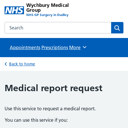
Wychbury Medical
Group
NHS GP Surgery in Dudley
Search the Wychbury Medical Group website
Sear
Appointments
Prescriptions
Browse
More
Back to home
Medical report request
Use this service to request a medical report.
You can use this service if you: