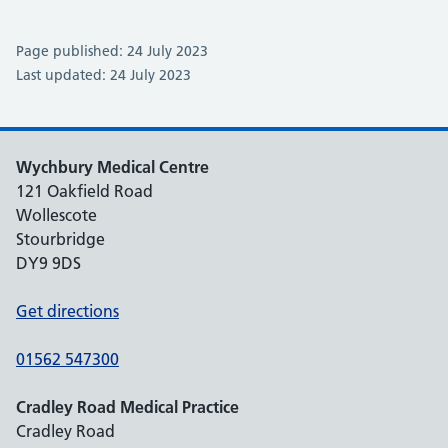
Page published: 24 July 2023
Last updated: 24 July 2023
Wychbury Medical Centre
121 Oakfield Road
Wollescote
Stourbridge
DY9 9DS
Get directions
01562 547300
Cradley Road Medical Practice
Cradley Road