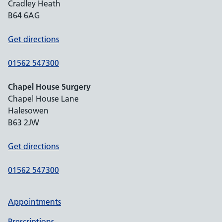
Cradley Heath
B64 6AG
Get directions
01562 547300
Chapel House Surgery
Chapel House Lane
Halesowen
B63 2JW
Get directions
01562 547300
Appointments
Prescriptions