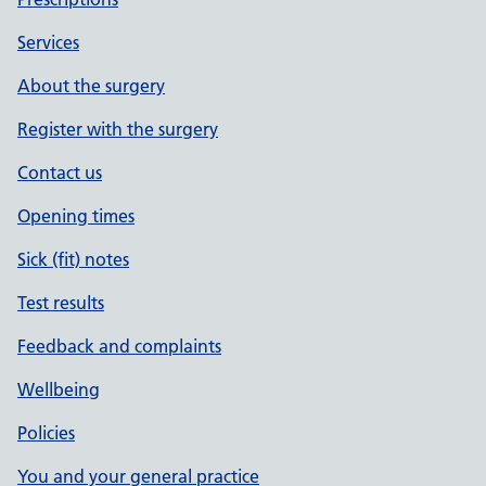
Services
About the surgery
Register with the surgery
Contact us
Opening times
Sick (fit) notes
Test results
Feedback and complaints
Wellbeing
Policies
You and your general practice