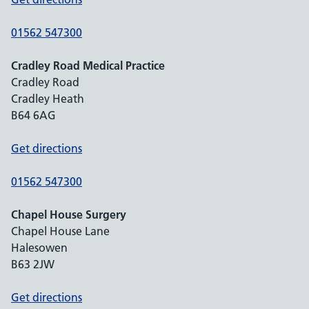
01562 547300
Cradley Road Medical Practice
Cradley Road
Cradley Heath
B64 6AG
Get directions
01562 547300
Chapel House Surgery
Chapel House Lane
Halesowen
B63 2JW
Get directions