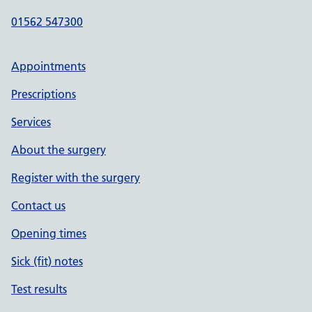
01562 547300
Appointments
Prescriptions
Services
About the surgery
Register with the surgery
Contact us
Opening times
Sick (fit) notes
Test results