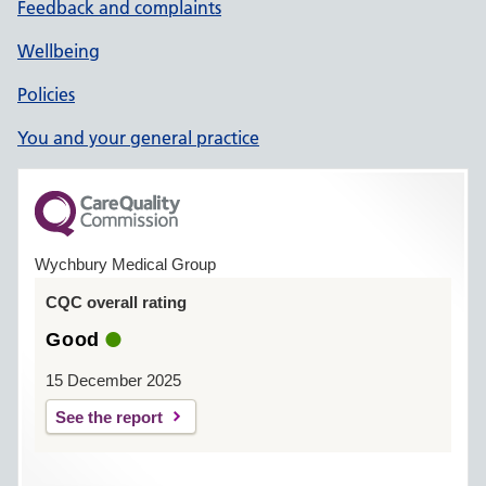
Feedback and complaints
Wellbeing
Policies
You and your general practice
Wychbury Medical Group
CQC overall rating
Good
15 December 2025
See the report