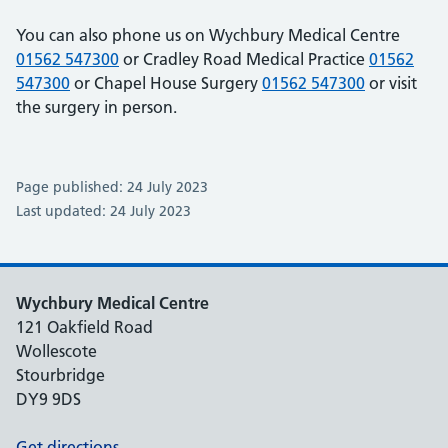
You can also phone us on Wychbury Medical Centre
01562 547300
or Cradley Road Medical Practice
01562
547300
or Chapel House Surgery
01562 547300
or visit
the surgery in person.
Page published: 24 July 2023
Last updated: 24 July 2023
Wychbury Medical Centre
121 Oakfield Road
Wollescote
Stourbridge
DY9 9DS
Get directions