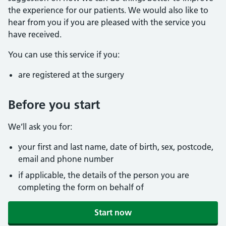
the experience for our patients. We would also like to
hear from you if you are pleased with the service you
have received.
You can use this service if you:
are registered at the surgery
Before you start
We’ll ask you for:
your first and last name, date of birth, sex, postcode,
email and phone number
if applicable, the details of the person you are
completing the form on behalf of
Start now