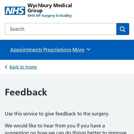
Wychbury Medical
Group
NHS GP Surgery in Dudley
Search the Wychbury Medical Group website
Sear
Appointments
Prescriptions
Browse
More
Back to home
Feedback
Use this service to give feedback to the surgery.
We would like to hear from you if you have a
suggestion on how we can do things better to improve