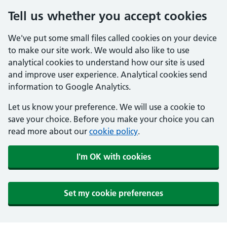
Tell us whether you accept cookies
We've put some small files called cookies on your device
to make our site work. We would also like to use
analytical cookies to understand how our site is used
and improve user experience. Analytical cookies send
information to Google Analytics.
Let us know your preference. We will use a cookie to
save your choice. Before you make your choice you can
read more about our
cookie policy
.
I'm OK with cookies
Set my cookie preferences