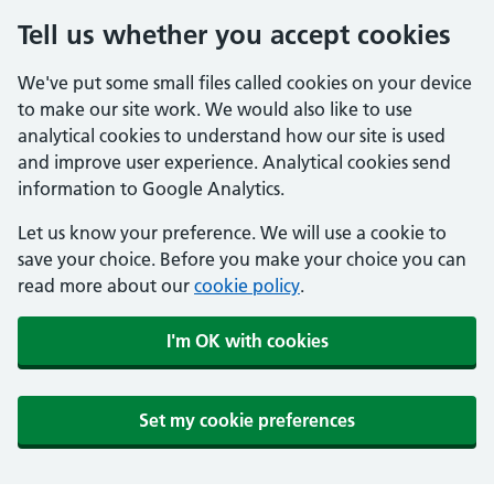
Tell us whether you accept cookies
We've put some small files called cookies on your device
to make our site work. We would also like to use
analytical cookies to understand how our site is used
and improve user experience. Analytical cookies send
information to Google Analytics.
Let us know your preference. We will use a cookie to
save your choice. Before you make your choice you can
read more about our
cookie policy
.
I'm OK with cookies
Set my cookie preferences