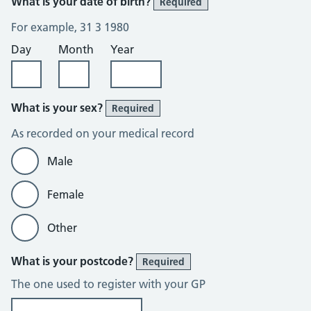
What is your date of birth?
Required
For example, 31 3 1980
Day
Month
Year
What is your sex?
Required
As recorded on your medical record
Male
Female
Other
What is your postcode?
Required
The one used to register with your GP