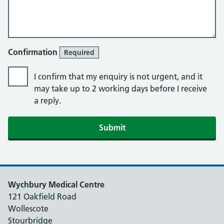
Confirmation
Required
I confirm that my enquiry is not urgent, and it
may take up to 2 working days before I receive
a reply.
Submit
Wychbury Medical Centre
121 Oakfield Road
Wollescote
Stourbridge