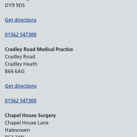
DY9 9DS
Get directions
01562 547300
Cradley Road Medical Practice
Cradley Road
Cradley Heath
B64 6AG
Get directions
01562 547300
Chapel House Surgery
Chapel House Lane
Halesowen