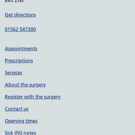
B63 2JW
Get directions
01562 547300
Appointments
Prescriptions
Services
About the surgery
Register with the surgery
Contact us
Opening times
Sick (fit) notes