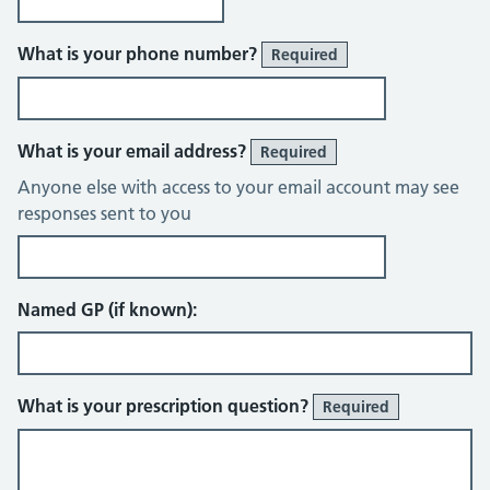
What is your phone number?
Required
What is your email address?
Required
Anyone else with access to your email account may see
responses sent to you
Named GP (if known):
What is your prescription question?
Required