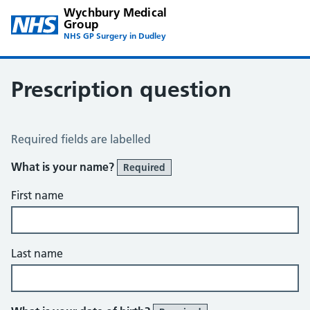
Wychbury Medical
Group
NHS GP Surgery in Dudley
Prescription question
Prescription Question
Required fields are labelled
What is your name?
Required
First name
Last name