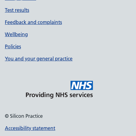
Test results
Feedback and complaints
Wellbeing
Policies
You and your general practice
© Silicon Practice
Accessibility statement