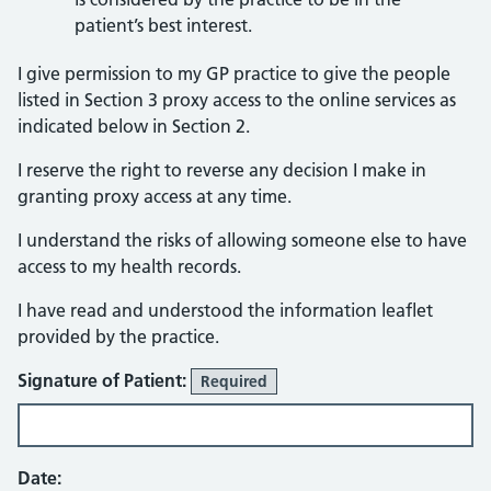
patient’s best interest.
I give permission to my GP practice to give the people
listed in Section 3 proxy access to the online services as
indicated below in Section 2.
I reserve the right to reverse any decision I make in
granting proxy access at any time.
I understand the risks of allowing someone else to have
access to my health records.
I have read and understood the information leaflet
provided by the practice.
Signature of Patient:
Required
Date: