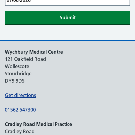
Submit
Wychbury Medical Centre
121 Oakfield Road
Wollescote
Stourbridge
DY9 9DS
Get directions
01562 547300
Cradley Road Medical Practice
Cradley Road