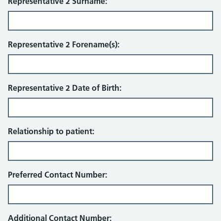
Representative 2 Surname:
Representative 2 Forename(s):
Representative 2 Date of Birth:
Relationship to patient:
Preferred Contact Number:
Additional Contact Number: