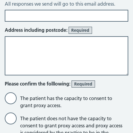
All responses we send will go to this email address.
Address including postcode:
Required
Please confirm the folllowing:
Required
The patient has the capacity to consent to
grant proxy access.
The patient does not have the capacity to
consent to grant proxy access and proxy access
is considered by the practice to be in the