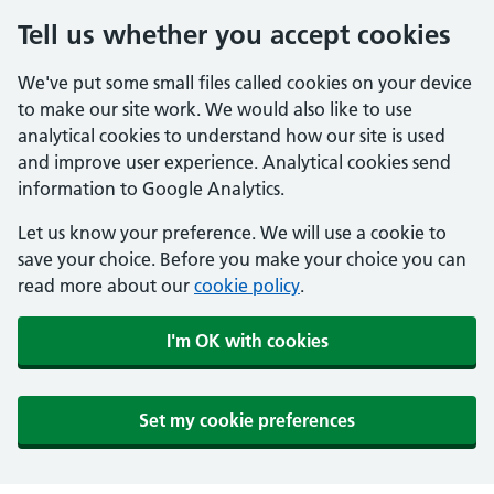
Tell us whether you accept cookies
We've put some small files called cookies on your device
to make our site work. We would also like to use
analytical cookies to understand how our site is used
and improve user experience. Analytical cookies send
information to Google Analytics.
Let us know your preference. We will use a cookie to
save your choice. Before you make your choice you can
read more about our
cookie policy
.
I'm OK with cookies
Set my cookie preferences