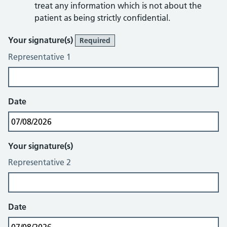
treat any information which is not about the
patient as being strictly confidential.
Sign & Date
Your signature(s)
Required
Representative 1
Date
Your signature(s)
Representative 2
Date