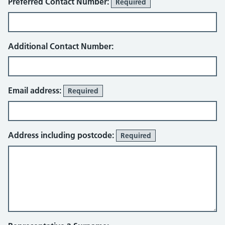
Preferred Contact Number:
Required
Additional Contact Number:
Email address:
Required
Address including postcode:
Required