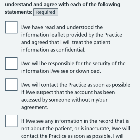
understand and agree with each of the following
statements:
Required
I/we have read and understood the
information leaflet provided by the Practice
and agreed that I will treat the patient
information as confidential.
I/we will be responsible for the security of the
information I/we see or download.
I/we will contact the Practice as soon as possible
if I/we suspect that the account has been
accessed by someone without my/our
agreement.
If I/we see any information in the record that is
not about the patient, or is inaccurate, I/we will
contact the Practice as soon as possible. I will