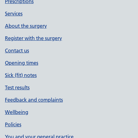
Prescriptions
Services
About the surgery
Register with the surgery
Contact us
Opening times
Sick (fit) notes
Test results
Feedback and complaints
Wellbeing
Policies
You and your general practice