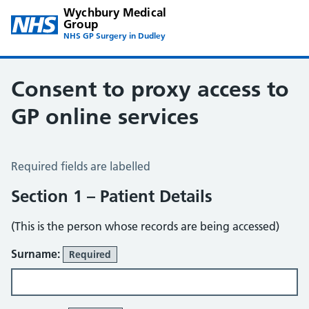
Wychbury Medical
Group
NHS GP Surgery in Dudley
Consent to proxy access to
GP online services
Consent to Proxy Access to GP Online Services
Required fields are labelled
Section 1 – Patient Details
(This is the person whose records are being accessed)
Surname:
Required