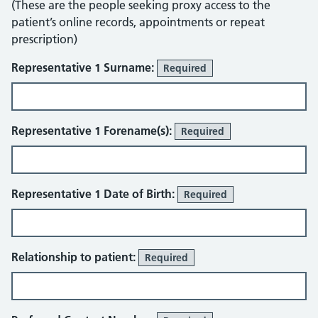
(These are the people seeking proxy access to the
patient’s online records, appointments or repeat
prescription)
Representative 1 Surname:
Required
Representative 1 Forename(s):
Required
Representative 1 Date of Birth:
Required
Relationship to patient:
Required