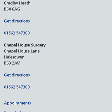
Cradley Heath
B64 6AG
Get directions
01562 547300
Chapel House Surgery
Chapel House Lane
Halesowen
B63 2JW
Get directions
01562 547300
Appointments