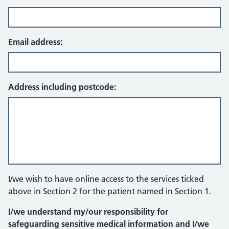
Email address:
Address including postcode:
I/we wish to have online access to the services ticked
above in Section 2 for the patient named in Section 1.
I/we understand my/our responsibility for
safeguarding sensitive medical information and I/we