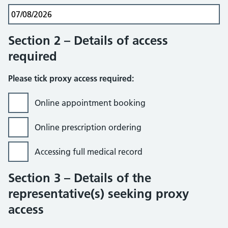
Section 2 – Details of access
required
Please tick proxy access required:
Online appointment booking
Online prescription ordering
Accessing full medical record
Section 3 – Details of the
representative(s) seeking proxy
access