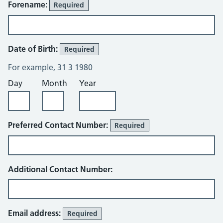
Forename:
Required
Date of Birth:
Required
For example, 31 3 1980
Day
Month
Year
Preferred Contact Number:
Required
Additional Contact Number:
Email address:
Required