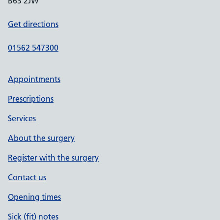
B63 2JW
Get directions
01562 547300
Appointments
Prescriptions
Services
About the surgery
Register with the surgery
Contact us
Opening times
Sick (fit) notes