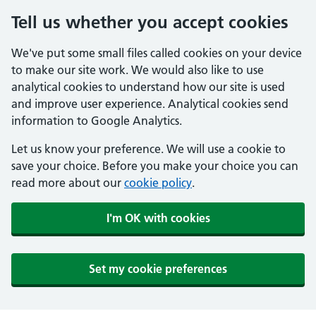
Tell us whether you accept cookies
We've put some small files called cookies on your device
to make our site work. We would also like to use
analytical cookies to understand how our site is used
and improve user experience. Analytical cookies send
information to Google Analytics.
Let us know your preference. We will use a cookie to
save your choice. Before you make your choice you can
read more about our
cookie policy
.
I'm OK with cookies
Set my cookie preferences