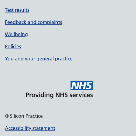
Test results
Feedback and complaints
Wellbeing
Policies
You and your general practice
© Silicon Practice
Accessibility statement