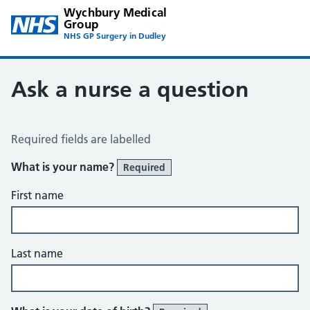
Wychbury Medical
Group
NHS GP Surgery in Dudley
Ask a nurse a question
Ask the Nurse a Question
Required fields are labelled
What is your name?
Required
First name
Last name