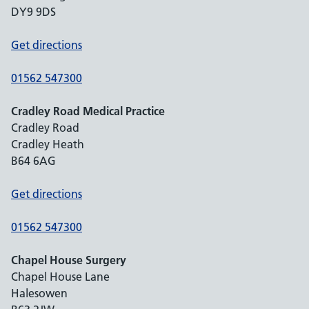
DY9 9DS
Get directions
01562 547300
Cradley Road Medical Practice
Cradley Road
Cradley Heath
B64 6AG
Get directions
01562 547300
Chapel House Surgery
Chapel House Lane
Halesowen