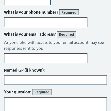
What is your phone number?
Required
What is your email address?
Required
Anyone else with access to your email account may see
responses sent to you
Named GP (if known):
Your question:
Required