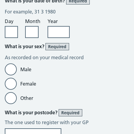
What is your date of birth?
Required
For example, 31 3 1980
Day
Month
Year
What is your sex?
Required
As recorded on your medical record
Male
Female
Other
What is your postcode?
Required
The one used to register with your GP