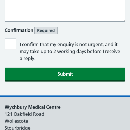
Confirmation
Required
I confirm that my enquiry is not urgent, and it
may take up to 2 working days before I receive
a reply.
Submit
Wychbury Medical Centre
121 Oakfield Road
Wollescote
Stourbridge