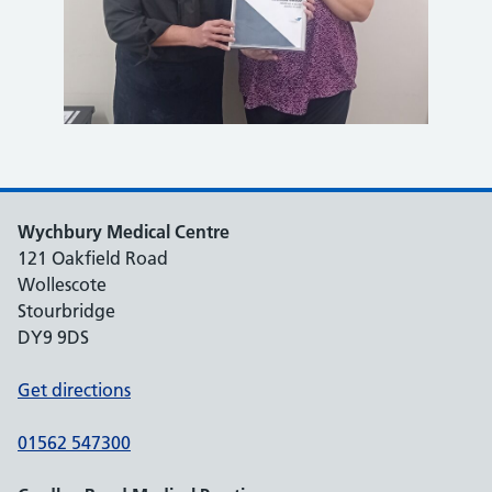
Wychbury Medical Centre
121 Oakfield Road
Wollescote
Stourbridge
DY9 9DS
Get directions
01562 547300