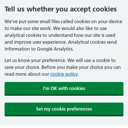
Tell us whether you accept cookies
We've put some small files called cookies on your device
to make our site work. We would also like to use
analytical cookies to understand how our site is used
and improve user experience. Analytical cookies send
information to Google Analytics.
Let us know your preference. We will use a cookie to
save your choice. Before you make your choice you can
read more about our
cookie policy
.
I'm OK with cookies
Set my cookie preferences