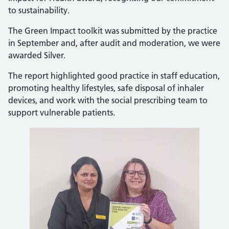
to sustainability.
The Green Impact toolkit was submitted by the practice
in September and, after audit and moderation, we were
awarded Silver.
The report highlighted good practice in staff education,
promoting healthy lifestyles, safe disposal of inhaler
devices, and work with the social prescribing team to
support vulnerable patients.