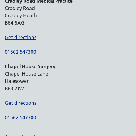
Cradley Road Medical Practice
Cradley Road
Cradley Heath
B64 6AG
Get directions
01562 547300
Chapel House Surgery
Chapel House Lane
Halesowen
B63 2JW
Get directions
01562 547300