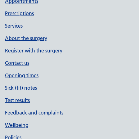
Appointments
Prescriptions
Services
About the surgery
Register with the surgery
Contact us
Opening times
Sick (fit) notes
Test results
Feedback and complaints
Wellbeing
Policies