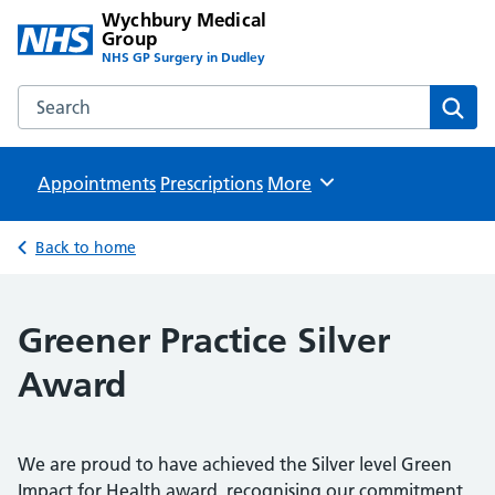
Wychbury Medical
Group
NHS GP Surgery in Dudley
Search the Wychbury Medical Group website
Sear
Appointments
Prescriptions
Browse
More
Back to home
Greener Practice Silver
Award
We are proud to have achieved the Silver level Green
Impact for Health award, recognising our commitment